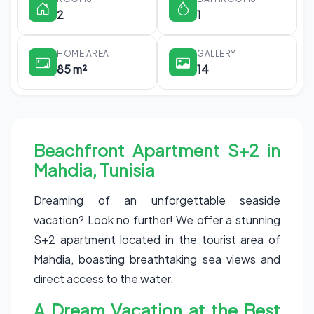
2
1
HOME AREA
GALLERY
85 m²
14
Beachfront Apartment S+2 in
Mahdia, Tunisia
Dreaming of an unforgettable seaside
vacation? Look no further! We offer a stunning
S+2 apartment located in the tourist area of
Mahdia, boasting breathtaking sea views and
direct access to the water.
A Dream Vacation at the Best