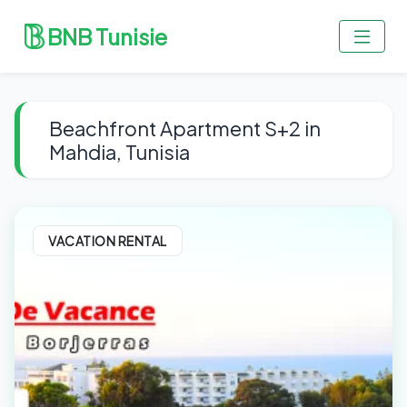
BNB Tunisie
Beachfront Apartment S+2 in
Mahdia, Tunisia
VACATION RENTAL