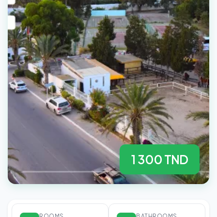
1 300 TND
ROOMS
BATHROOMS