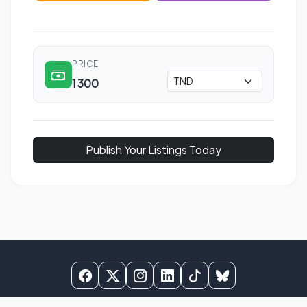
PRICE
1 300
Publish Your Listings Today