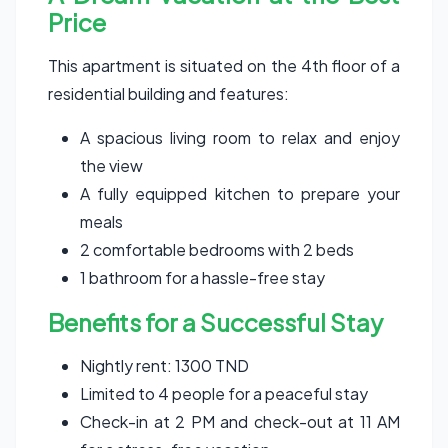
Price
This apartment is situated on the 4th floor of a
residential building and features:
A spacious living room to relax and enjoy
the view
A fully equipped kitchen to prepare your
meals
2 comfortable bedrooms with 2 beds
1 bathroom for a hassle-free stay
Benefits for a Successful Stay
Nightly rent: 1300 TND
Limited to 4 people for a peaceful stay
Check-in at 2 PM and check-out at 11 AM