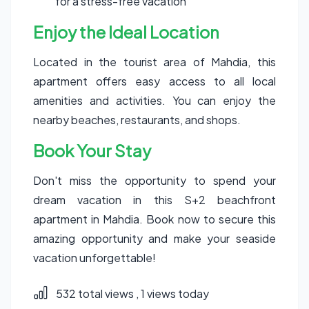
for a stress-free vacation
Enjoy the Ideal Location
Located in the tourist area of Mahdia, this
apartment offers easy access to all local
amenities and activities. You can enjoy the
nearby beaches, restaurants, and shops.
Book Your Stay
Don't miss the opportunity to spend your
dream vacation in this S+2 beachfront
apartment in Mahdia. Book now to secure this
amazing opportunity and make your seaside
vacation unforgettable!
532 total views
, 1 views today