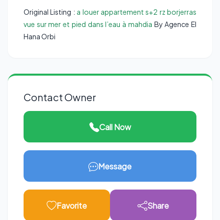
Original Listing :
a louer appartement s+2 rz borjerras
vue sur mer et pied dans l’eau à mahdia
By Agence El
Hana Orbi
Contact Owner
Call Now
Message
Favorite
Share