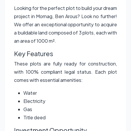
Looking for the perfect plot to build your dream
project in Mornag, Ben Arous? Look no further!
We offer an exceptional opportunity to acquire
a buildable land composed of 3 plots, each with
an area of 1000 m².
Key Features
These plots are fully ready for construction,
with 100% compliant legal status. Each plot
comes with essential amenities:
Water
Electricity
Gas
Title deed
Investment Opportunity