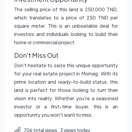
The selling price of this land is 250,000 TND,
which translates to a price of 250 TND per
square meter. This is an unbeatable deal for
investors and individuals looking to build their
home or commercial project.
Don't Miss Out
Don't hesitate to seize this unique opportunity
for your real estate project in Mornag. With its
prime location and ready-to-build status, this
land is perfect for those looking to turn their
vision into reality. Whether you're a seasoned
investor or a first-time buyer, this is an
opportunity you won't want to miss.
706 total views
, 3 views today