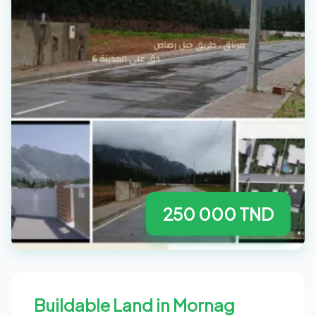
250 000 TND
Buildable Land in Mornag