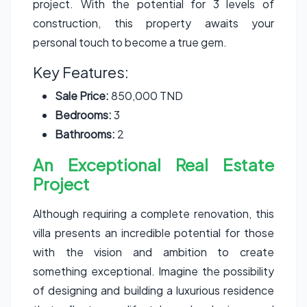
project. With the potential for 3 levels of
construction, this property awaits your
personal touch to become a true gem.
Key Features:
Sale Price:
850,000 TND
Bedrooms:
3
Bathrooms:
2
An Exceptional Real Estate
Project
Although requiring a complete renovation, this
villa presents an incredible potential for those
with the vision and ambition to create
something exceptional. Imagine the possibility
of designing and building a luxurious residence