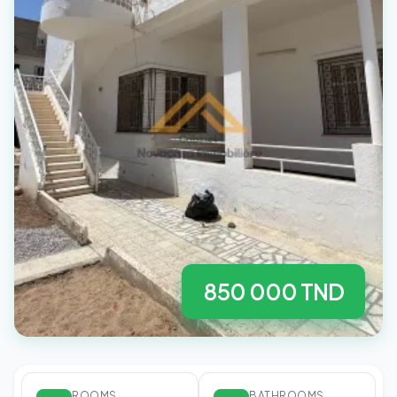
850 000 TND
ROOMS
BATHROOMS