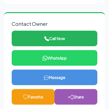
Contact Owner
Call Now
WhatsApp
Message
Favorite
Share