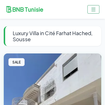
BNB Tunisie
Luxury Villa in Cité Farhat Hached,
Sousse
SALE