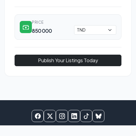
PRICE
850 000
Publish Your Listings Today
© 2025
BNB Tunisie
. All rights reserved.