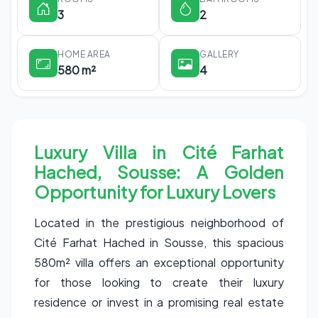
3
2
HOME AREA
GALLERY
580 m²
4
Luxury Villa in Cité Farhat
Hached, Sousse: A Golden
Opportunity for Luxury Lovers
Located in the prestigious neighborhood of
Cité Farhat Hached in Sousse, this spacious
580m² villa offers an exceptional opportunity
for those looking to create their luxury
residence or invest in a promising real estate