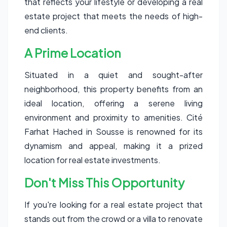
that reflects your lifestyle or developing a real
estate project that meets the needs of high-
end clients.
A Prime Location
Situated in a quiet and sought-after
neighborhood, this property benefits from an
ideal location, offering a serene living
environment and proximity to amenities. Cité
Farhat Hached in Sousse is renowned for its
dynamism and appeal, making it a prized
location for real estate investments.
Don't Miss This Opportunity
If you're looking for a real estate project that
stands out from the crowd or a villa to renovate