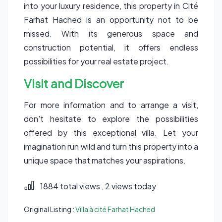
into your luxury residence, this property in Cité
Farhat Hached is an opportunity not to be
missed. With its generous space and
construction potential, it offers endless
possibilities for your real estate project.
Visit and Discover
For more information and to arrange a visit,
don't hesitate to explore the possibilities
offered by this exceptional villa. Let your
imagination run wild and turn this property into a
unique space that matches your aspirations.
1884 total views
, 2 views today
Original Listing :
Villa à cité Farhat Hached