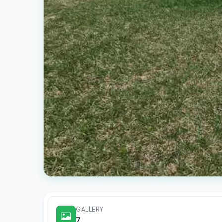
GALLERY
7