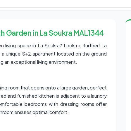
h Garden in La Soukra MAL1344
n living space in La Soukra? Look no further! La
ent a unique S+2 apartment located on the ground
ing an exceptional living environment.
ining room that opens onto a large garden, perfect
ed and furnished kitchen is adjacent to a laundry
comfortable bedrooms with dressing rooms offer
throom ensures optimal comfort.