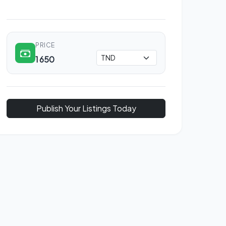
PRICE
1 650
Publish Your Listings Today