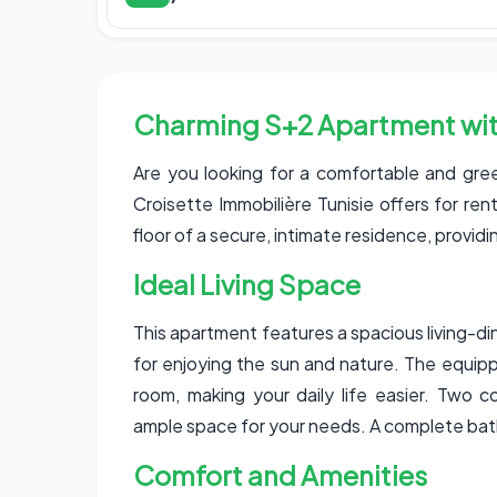
Charming S+2 Apartment wit
Are you looking for a comfortable and gree
Croisette Immobilière Tunisie offers for r
floor of a secure, intimate residence, provid
Ideal Living Space
This apartment features a spacious living-d
for enjoying the sun and nature. The equipp
room, making your daily life easier. Two 
ample space for your needs. A complete ba
Comfort and Amenities