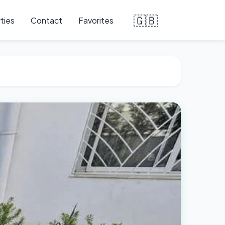
🇬🇧
ties
Contact
Favorites