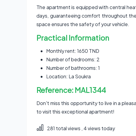
The apartment is equipped with central heati
days, guaranteeing comfort throughout the 
space ensures the safety of your vehicle.
Practical Information
Monthly rent: 1650 TND
Number of bedrooms: 2
Number of bathrooms: 1
Location: La Soukra
Reference: MAL1344
Don't miss this opportunity to live in a ple
to visit this exceptional apartment!
281 total views
, 4 views today