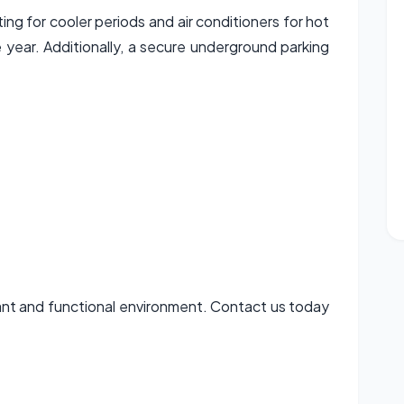
ng for cooler periods and air conditioners for hot
year. Additionally, a secure underground parking
asant and functional environment. Contact us today