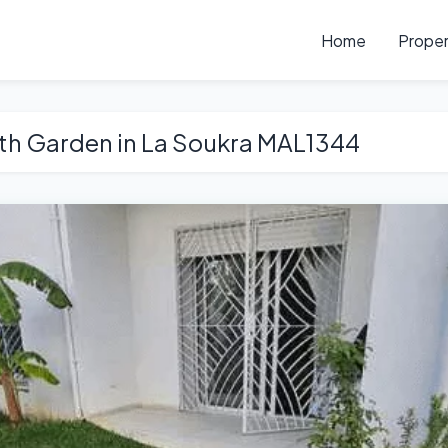
Home
Proper
th Garden in La Soukra MAL1344