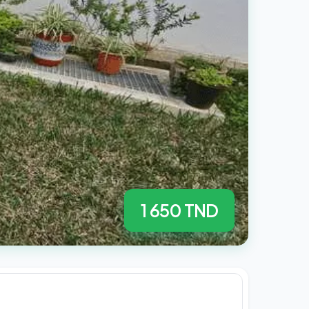
1 650 TND