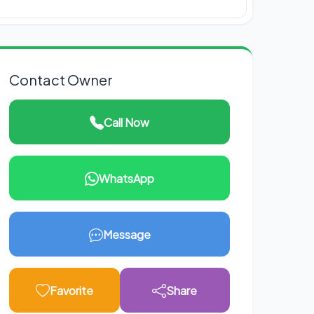
Contact Owner
Call Now
WhatsApp
Message
Favorite
Share