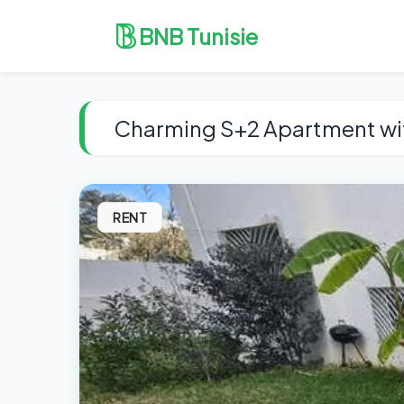
BNB Tunisie
Charming S+2 Apartment wi
RENT