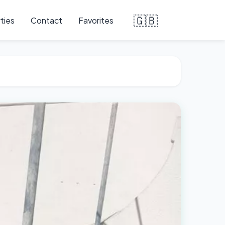
🇬🇧
ties
Contact
Favorites