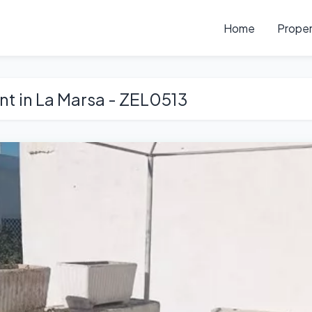
Home
Proper
ent in La Marsa - ZEL0513