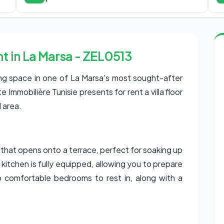
ent in La Marsa - ZEL0513
ing space in one of La Marsa's most sought-after
Immobilière Tunisie presents for rent a villa floor
l area.
om that opens onto a terrace, perfect for soaking up
e kitchen is fully equipped, allowing you to prepare
o comfortable bedrooms to rest in, along with a