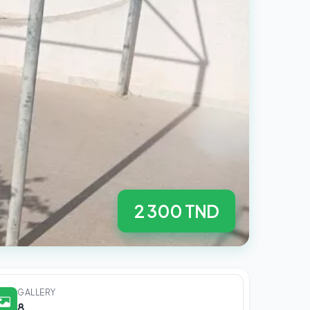
2 300 TND
GALLERY
8