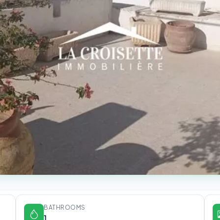
BATHROOMS
1