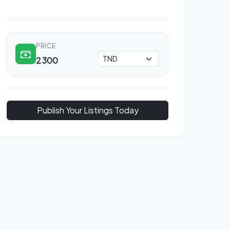
PRICE
2 300
Publish Your Listings Today