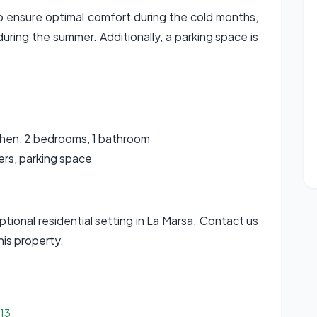
to ensure optimal comfort during the cold months,
during the summer. Additionally, a parking space is
chen, 2 bedrooms, 1 bathroom
ners, parking space
eptional residential setting in La Marsa. Contact us
his property.
513