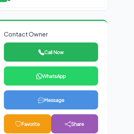
Contact Owner
Call Now
WhatsApp
Message
Favorite
Share