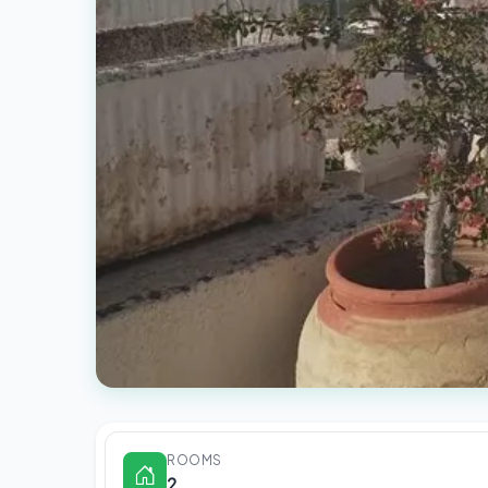
ROOMS
2