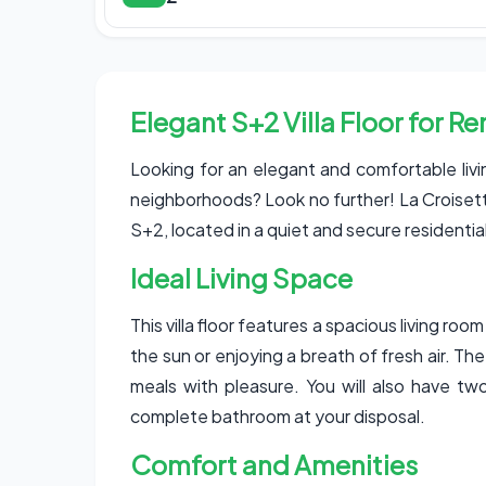
Elegant S+2 Villa Floor for R
Looking for an elegant and comfortable liv
neighborhoods? Look no further! La Croisette 
S+2, located in a quiet and secure residentia
Ideal Living Space
This villa floor features a spacious living ro
the sun or enjoying a breath of fresh air. Th
meals with pleasure. You will also have tw
complete bathroom at your disposal.
Comfort and Amenities