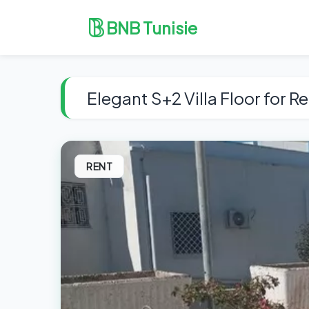
BNB Tunisie
Elegant S+2 Villa Floor for R
RENT