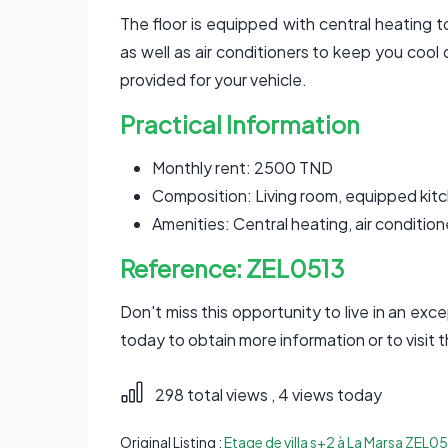
The floor is equipped with central heating 
as well as air conditioners to keep you cool 
provided for your vehicle.
Practical Information
Monthly rent: 2500 TND
Composition: Living room, equipped kit
Amenities: Central heating, air conditio
Reference: ZEL0513
Don't miss this opportunity to live in an exc
today to obtain more information or to visit t
298 total views
, 4 views today
Original Listing :
Etage de villa s+2 à La Marsa ZEL0