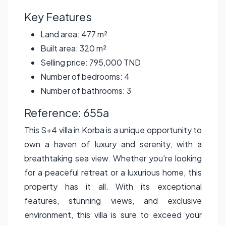
Key Features
Land area: 477 m²
Built area: 320 m²
Selling price: 795,000 TND
Number of bedrooms: 4
Number of bathrooms: 3
Reference: 655a
This S+4 villa in Korba is a unique opportunity to
own a haven of luxury and serenity, with a
breathtaking sea view. Whether you're looking
for a peaceful retreat or a luxurious home, this
property has it all. With its exceptional
features, stunning views, and exclusive
environment, this villa is sure to exceed your