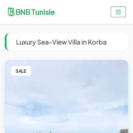
BNB Tunisie
Luxury Sea-View Villa in Korba
SALE