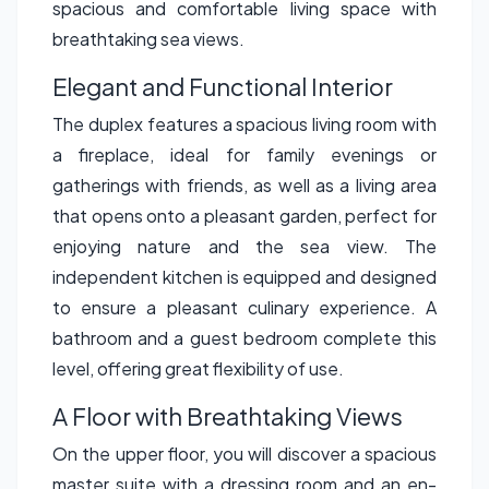
spacious and comfortable living space with
breathtaking sea views.
Elegant and Functional Interior
The duplex features a spacious living room with
a fireplace, ideal for family evenings or
gatherings with friends, as well as a living area
that opens onto a pleasant garden, perfect for
enjoying nature and the sea view. The
independent kitchen is equipped and designed
to ensure a pleasant culinary experience. A
bathroom and a guest bedroom complete this
level, offering great flexibility of use.
A Floor with Breathtaking Views
On the upper floor, you will discover a spacious
master suite with a dressing room and an en-