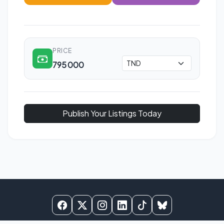
PRICE
795 000
Publish Your Listings Today