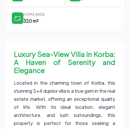
HOME AREA
320 m²
Luxury Sea-View Villa in Korba:
A Haven of Serenity and
Elegance
Located in the charming town of Korba, this
stunning S+4 duplex villa is a true gem in the real
estate market, offering an exceptional quality
of life. With its ideal location, elegant
architecture, and lush surroundings, this
property is perfect for those seeking a