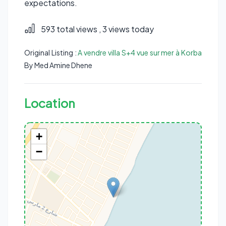
expectations.
593 total views
, 3 views today
Original Listing :
A vendre villa S+4 vue sur mer à Korba
By Med Amine Dhene
Location
+
−
Rue Sidi Mouaouia, Korba, Korba Est, Délégation Korba, Gouvernorat
Nabeul, 8070, Tunisie