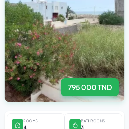
795 000 TND
ROOMS
BATHROOMS
4
3