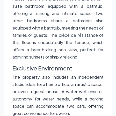
suite bathroom equipped with a bathtub,
offering a relaxing and intimate space. Two
other bedrooms share a bathroom also
equipped with a bathtub, meeting the needs of
families or guests. The pièce de résistance of
this floor is undoubtedly the terrace, which
offers a breathtaking sea view, perfect for
admiring sunsets or simply relaxing.
Exclusive Environment
The property also includes an independent
studio, ideal for a home office, an artistic space,
or even a guest house. A water well ensures
autonomy for water needs, while a parking
space can accommodate two cars, offering
great convenience for owners.