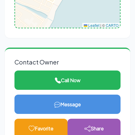
Leaflet
|
©
CARTO
Contact Owner
Call Now
Message
Favorite
Share